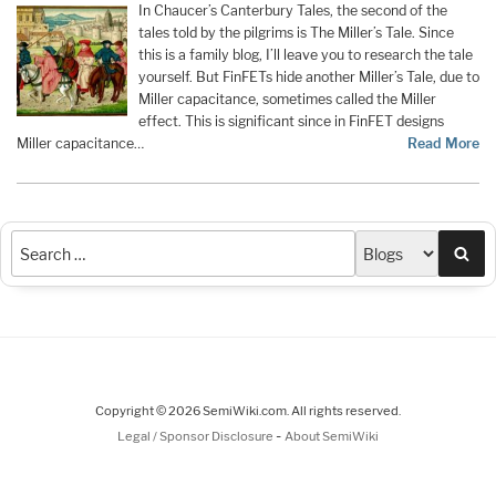
In Chaucer’s Canterbury Tales, the second of the
tales told by the pilgrims is The Miller’s Tale. Since
this is a family blog, I’ll leave you to research the tale
yourself. But FinFETs hide another Miller’s Tale, due to
Miller capacitance, sometimes called the Miller
effect. This is significant since in FinFET designs
Miller capacitance…
Read More
Sea
Copyright © 2026 SemiWiki.com. All rights reserved.
-
Legal / Sponsor Disclosure
About SemiWiki