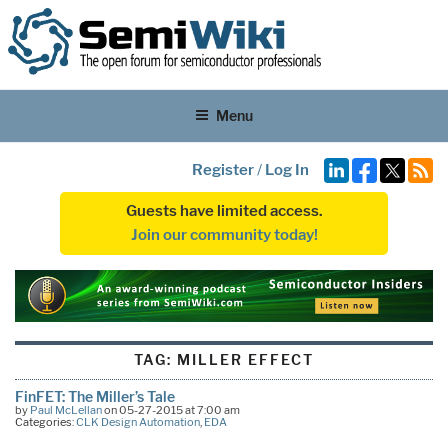
Menu
Register
/
Log In
Guests have limited access.
Join our community today!
TAG:
MILLER EFFECT
FinFET: The Miller’s Tale
by
Paul McLellan
on 05-27-2015 at 7:00 am
Categories:
CLK Design Automation
,
EDA