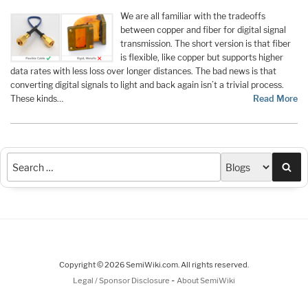
We are all familiar with the tradeoffs
between copper and fiber for digital signal
transmission. The short version is that fiber
is flexible, like copper but supports higher
data rates with less loss over longer distances. The bad news is that
converting digital signals to light and back again isn’t a trivial process.
These kinds…
Read More
Sea
Copyright © 2026 SemiWiki.com. All rights reserved.
-
Legal / Sponsor Disclosure
About SemiWiki