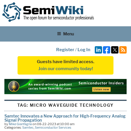
Menu
Register
/
Log In
Guests have limited access.
Join our community today!
TAG:
MICRO WAVEGUIDE TECHNOLOGY
Samtec Innovates a New Approach for High-Frequency Analog
Signal Propagation
by
Mike Gianfagna
on 08-22-2023 at 10:00 am
Categories:
Samtec
,
Semiconductor Services