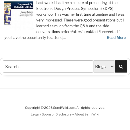
Last week I had the pleasure of presenting at the
Electronic Design Process Symposium (EDPS)
workshop. This was my first time attending and I was
very impressed. There were good presentations but I
learned as much from the Q&A and the side
conversations before/after/breakfast/lunch/etc. If
you have the opportunity to attend,…
Read More
Sea
Copyright © 2026 SemiWiki.com. All rights reserved.
-
Legal / Sponsor Disclosure
About SemiWiki