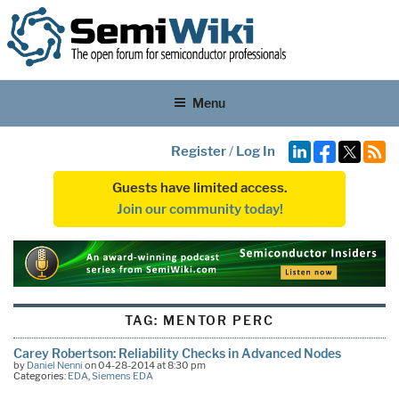
Menu
Register
/
Log In
Guests have limited access.
Join our community today!
TAG:
MENTOR PERC
Carey Robertson: Reliability Checks in Advanced Nodes
by
Daniel Nenni
on 04-28-2014 at 8:30 pm
Categories:
EDA
,
Siemens EDA