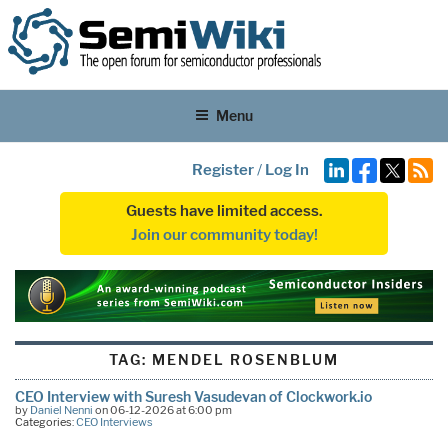
Menu
Register
/
Log In
Guests have limited access.
Join our community today!
TAG:
MENDEL ROSENBLUM
CEO Interview with Suresh Vasudevan of Clockwork.io
by
Daniel Nenni
on 06-12-2026 at 6:00 pm
Categories:
CEO Interviews