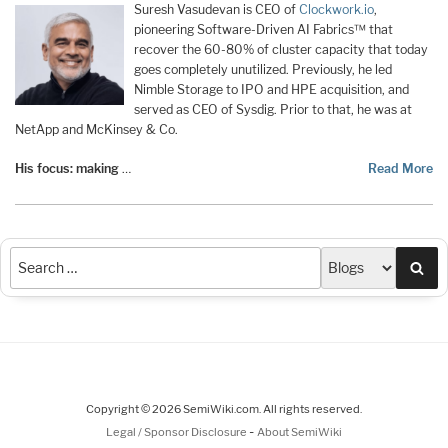
Suresh Vasudevan is CEO of
Clockwork.io
,
pioneering Software-Driven AI Fabrics™ that
recover the 60-80% of cluster capacity that today
goes completely unutilized. Previously, he led
Nimble Storage to IPO and HPE acquisition, and
served as CEO of Sysdig. Prior to that, he was at
NetApp and McKinsey & Co.
His focus: making
…
Read More
Sea
Copyright © 2026 SemiWiki.com. All rights reserved.
-
Legal / Sponsor Disclosure
About SemiWiki