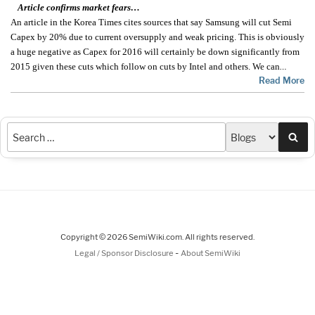
Article confirms market fears…
An article in the Korea Times cites sources that say Samsung will cut Semi
Capex by 20% due to current oversupply and weak pricing. This is obviously
a huge negative as Capex for 2016 will certainly be down significantly from
2015 given these cuts which follow on cuts by Intel and others. We can
…
Read More
Sea
Copyright © 2026 SemiWiki.com. All rights reserved.
-
Legal / Sponsor Disclosure
About SemiWiki