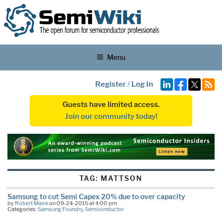
Menu
Register
/
Log In
Guests have limited access.
Join our community today!
TAG:
MATTSON
Samsung to cut Semi Capex 20% due to over capacity
by
Robert Maire
on 09-24-2015 at 4:00 pm
Categories:
Samsung Foundry
,
Semiconductor