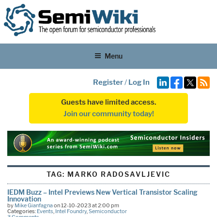
Menu
Register
/
Log In
Guests have limited access.
Join our community today!
TAG:
MARKO RADOSAVLJEVIC
IEDM Buzz – Intel Previews New Vertical Transistor Scaling
Innovation
by
Mike Gianfagna
on 12-10-2023 at 2:00 pm
Categories:
Events
,
Intel Foundry
,
Semiconductor