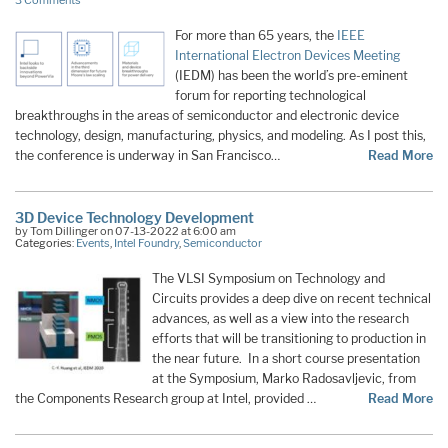
3 Comments
For more than 65 years, the
IEEE
International Electron Devices Meeting
(IEDM) has been the world’s pre-eminent
forum for reporting technological
breakthroughs in the areas of semiconductor and electronic device
technology, design, manufacturing, physics, and modeling. As I post this,
the conference is underway in San Francisco…
Read More
3D Device Technology Development
by Tom Dillinger on 07-13-2022 at 6:00 am
Categories:
Events
,
Intel Foundry
,
Semiconductor
The VLSI Symposium on Technology and
Circuits provides a deep dive on recent technical
advances, as well as a view into the research
efforts that will be transitioning to production in
the near future. In a short course presentation
at the Symposium, Marko Radosavljevic, from
the Components Research group at Intel, provided …
Read More