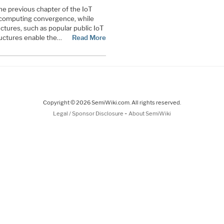
 the previous chapter of the IoT
d computing convergence, while
ctures, such as popular public IoT
ructures enable the…
Read More
Copyright © 2026 SemiWiki.com. All rights reserved.
-
Legal / Sponsor Disclosure
About SemiWiki