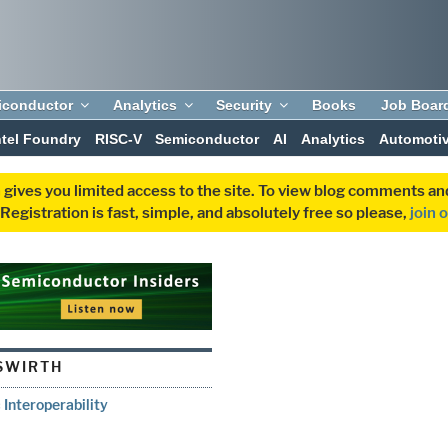
iconductor
Analytics
Security
Books
Job Boar
ntel Foundry
RISC-V
Semiconductor
AI
Analytics
Automoti
 gives you limited access to the site. To view blog comments 
egistration is fast, simple, and absolutely free so please,
join 
SWIRTH
 Interoperability