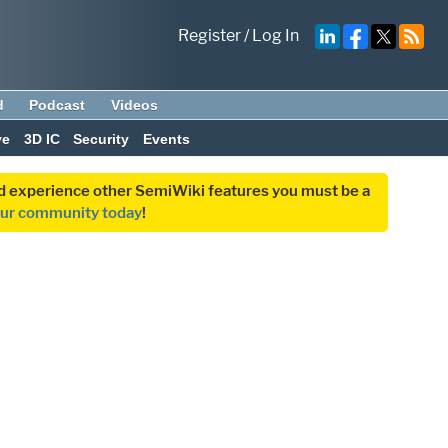
Register
/
Log In
d
Podcast
Videos
ve
3D IC
Security
Events
and experience other SemiWiki features you must be a
our community today
!