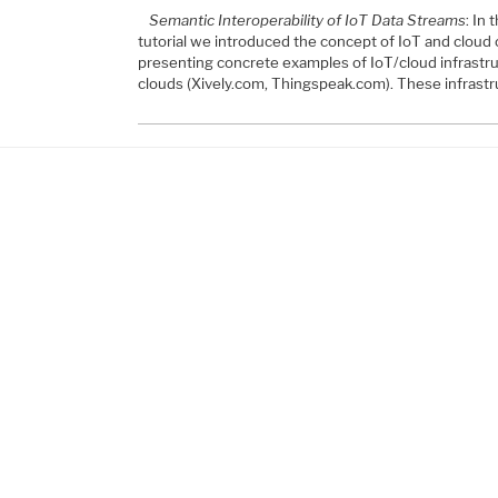
Semantic Interoperability of IoT Data Streams
: In
tutorial we introduced the concept of IoT and clou
presenting concrete examples of IoT/cloud infrastru
clouds (Xively.com, Thingspeak.com). These infrast