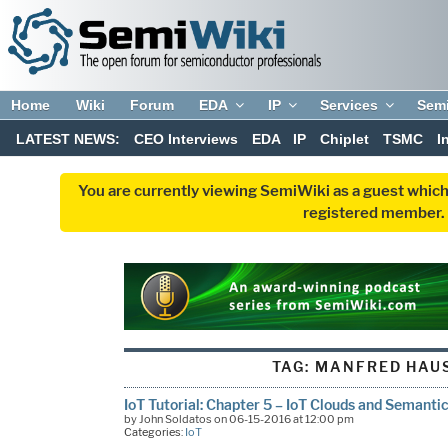
Home
Wiki
Forum
EDA
IP
Services
Sem
LATEST NEWS:
CEO Interviews
EDA
IP
Chiplet
TSMC
I
You are currently viewing SemiWiki as a guest which
registered member. R
TAG:
MANFRED HAU
IoT Tutorial: Chapter 5 – IoT Clouds and Semantic
by John Soldatos on 06-15-2016 at 12:00 pm
Categories:
IoT