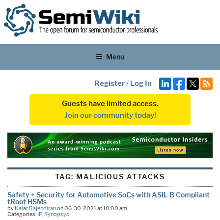
Menu
Register
/
Log In
Guests have limited access.
Join our community today!
TAG:
MALICIOUS ATTACKS
Safety + Security for Automotive SoCs with ASIL B Compliant
tRoot HSMs
by
Kalar Rajendiran
on 06-30-2021 at 10:00 am
Categories:
IP
,
Synopsys