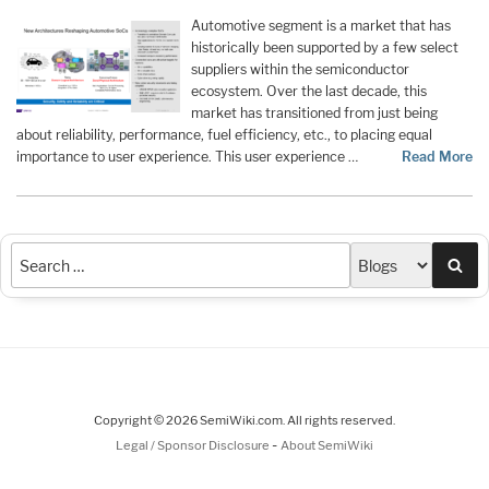
Automotive segment is a market that has
historically been supported by a few select
suppliers within the semiconductor
ecosystem. Over the last decade, this
market has transitioned from just being
about reliability, performance, fuel efficiency, etc., to placing equal
importance to user experience. This user experience …
Read More
Sea
Copyright © 2026 SemiWiki.com. All rights reserved.
-
Legal / Sponsor Disclosure
About SemiWiki