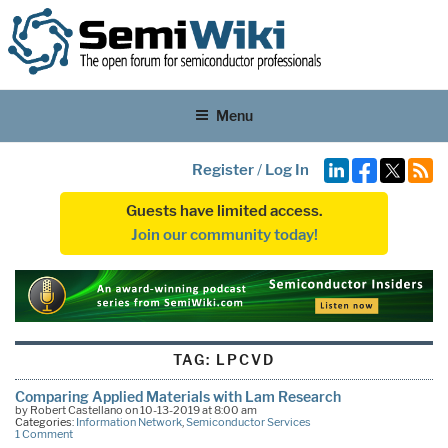
Menu
Register
/
Log In
Guests have limited access.
Join our community today!
TAG:
LPCVD
Comparing Applied Materials with Lam Research
by Robert Castellano on 10-13-2019 at 8:00 am
Categories:
Information Network
,
Semiconductor Services
1 Comment