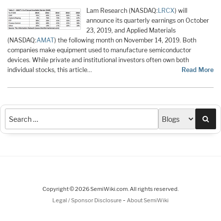
Lam Research (NASDAQ:
LRCX
) will
announce its quarterly earnings on October
23, 2019, and Applied Materials
(NASDAQ:
AMAT
) the following month on November 14, 2019. Both
companies make equipment used to manufacture semiconductor
devices. While private and institutional investors often own both
individual stocks, this article…
Read More
Sea
Copyright © 2026 SemiWiki.com. All rights reserved.
-
Legal / Sponsor Disclosure
About SemiWiki