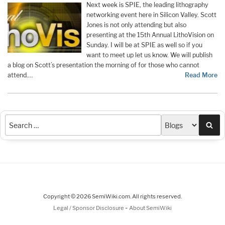
Next week is SPIE, the leading lithography
networking event here in Silicon Valley. Scott
Jones is not only attending but also
presenting at the 15th Annual LithoVision on
Sunday. I will be at SPIE as well so if you
want to meet up let us know. We will publish
a blog on Scott’s presentation the morning of for those who cannot
attend.…
Read More
Sea
Copyright © 2026 SemiWiki.com. All rights reserved.
-
Legal / Sponsor Disclosure
About SemiWiki