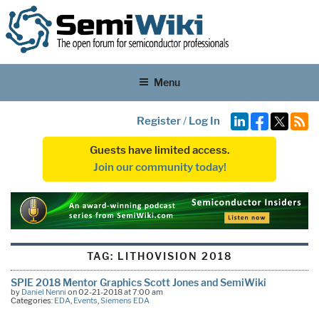
Menu
Register
/
Log In
Guests have limited access.
Join our community today!
TAG:
LITHOVISION 2018
SPIE 2018 Mentor Graphics Scott Jones and SemiWiki
by
Daniel Nenni
on 02-21-2018 at 7:00 am
Categories:
EDA
,
Events
,
Siemens EDA