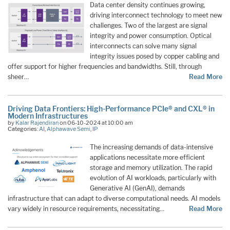
Data center density continues growing,
driving interconnect technology to meet new
challenges. Two of the largest are signal
integrity and power consumption. Optical
interconnects can solve many signal
integrity issues posed by copper cabling and
offer support for higher frequencies and bandwidths. Still, through
sheer…
Read More
Driving Data Frontiers: High-Performance PCIe® and CXL® in
Modern Infrastructures
by
Kalar Rajendiran
on 06-10-2024 at 10:00 am
Categories:
AI
,
Alphawave Semi
,
IP
The increasing demands of data-intensive
applications necessitate more efficient
storage and memory utilization. The rapid
evolution of AI workloads, particularly with
Generative AI (GenAI), demands
infrastructure that can adapt to diverse computational needs. AI models
vary widely in resource requirements, necessitating…
Read More