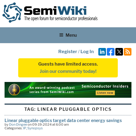
Menu
Register
/
Log In
Guests have limited access.
Join our community today!
TAG:
LINEAR PLUGGABLE OPTICS
Linear pluggable optics target data center energy savings
by
Don Dingee
on 09-19-2024 at 6:00 am
Categories:
IP
,
Synopsys