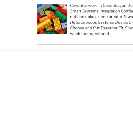
Coventor were in Copenhagen Den
Smart Systems Integration Confe
entitled (take a deep breath)
Towar
Heterogonous Systems Design In
Choose and Put Together Fit
. Sin
week for me, without…