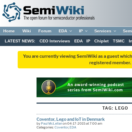
Home
Wiki
Forum
EDA
IP
Services
Sem
LATEST NEWS:
CEO Interviews
EDA
IP
Chiplet
TSMC
I
You are currently viewing SemiWiki as a guest which
registered member. R
TAG:
LEGO
Coventor, Lego and IoT in Denmark
by
Paul McLellan
on 04-17-2015 at 7:00 am
Categories:
Coventor
,
EDA