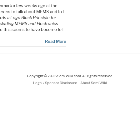
mark a few weeks ago at the
rence
to talk about MEMS and IoT
ds a Lego Block Principle for
cluding MEMS and Electronics—
ce this seems to have become IoT
Read More
Copyright © 2026 SemiWiki.com. All rights reserved.
-
Legal / Sponsor Disclosure
About SemiWiki