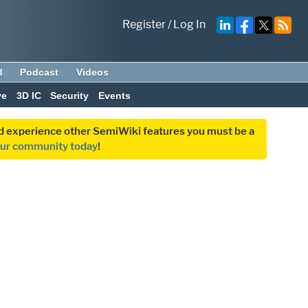
Register
/
Log In
d
Podcast
Videos
ve
3D IC
Security
Events
and experience other SemiWiki features you must be a
our community today
!