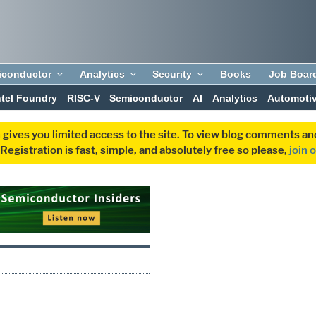
iconductor
Analytics
Security
Books
Job Boar
ntel Foundry
RISC-V
Semiconductor
AI
Analytics
Automoti
 gives you limited access to the site. To view blog comments 
egistration is fast, simple, and absolutely free so please,
join 