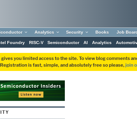
iconductor
Analytics
Security
Books
Job Boar
ntel Foundry
RISC-V
Semiconductor
AI
Analytics
Automoti
 gives you limited access to the site. To view blog comments 
egistration is fast, simple, and absolutely free so please,
join 
ITY