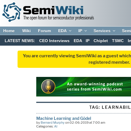
Home
Wiki
Forum
EDA
IP
Services
Sem
LATEST NEWS:
CEO Interviews
EDA
IP
Chiplet
TSMC
I
You are currently viewing SemiWiki as a guest which
registered member. R
TAG:
LEARNABIL
Machine Learning and Gödel
by
Bernard Murphy
on 02-06-2019 at 7:00 am
Categories:
AI