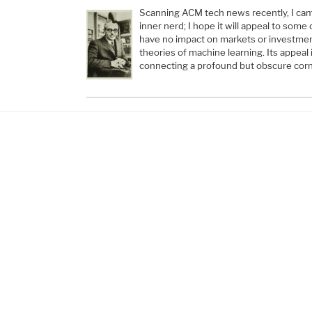
Scanning ACM tech news recently, I cam
inner nerd; I hope it will appeal to some 
have no impact on markets or investmen
theories of machine learning. Its appeal 
connecting a profound but obscure cor