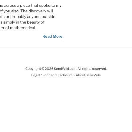
e across a piece that spoke to my
of you also. The discovery will
ts or probably anyone outside
is simply in the beauty of
ner of mathematical…
Read More
Copyright © 2026 SemiWiki.com. All rights reserved.
-
Legal / Sponsor Disclosure
About SemiWiki