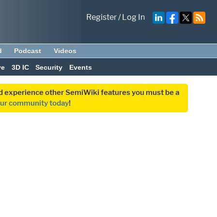
Register
/
Log In
d
Podcast
Videos
ve
3D IC
Security
Events
and experience other SemiWiki features you must be a
our community today
!