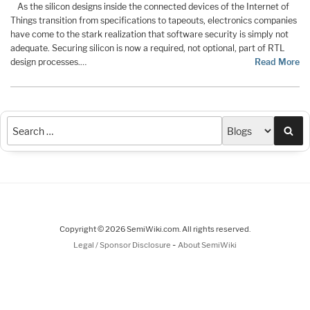
As the silicon designs inside the connected devices of the Internet of
Things transition from specifications to tapeouts, electronics companies
have come to the stark realization that software security is simply not
adequate. Securing silicon is now a required, not optional, part of RTL
design processes.…
Read More
Sea
Copyright © 2026 SemiWiki.com. All rights reserved.
-
Legal / Sponsor Disclosure
About SemiWiki