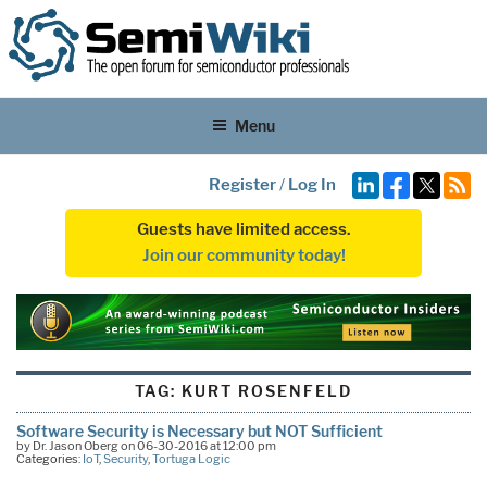
Menu
Register
/
Log In
Guests have limited access.
Join our community today!
TAG:
KURT ROSENFELD
Software Security is Necessary but NOT Sufficient
by Dr. Jason Oberg on 06-30-2016 at 12:00 pm
Categories:
IoT
,
Security
,
Tortuga Logic