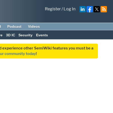
Register
/
Log In
d
Podcast
Videos
ve
3D IC
Security
Events
and experience other SemiWiki features you must be a
our community today
!