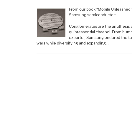
From our book “Mobile Unleashed”, t
Samsung semiconductor:
Conglomerates are the antithesis 
quintessential chaebol. From humb
exporter, Samsung endured the tu
wars while diversifying and expanding.…