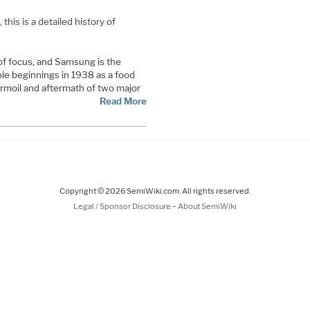
his is a detailed history of
of focus, and Samsung is the
le beginnings in 1938 as a food
rmoil and aftermath of two major
Read More
Copyright © 2026 SemiWiki.com. All rights reserved.
-
Legal / Sponsor Disclosure
About SemiWiki