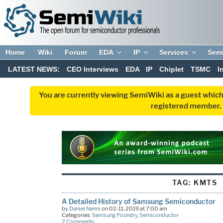
Home
Wiki
Forum
EDA
IP
Services
Sem
LATEST NEWS:
CEO Interviews
EDA
IP
Chiplet
TSMC
I
You are currently viewing SemiWiki as a guest which
registered member. R
TAG:
KMTS
A Detailed History of Samsung Semiconductor
by
Daniel Nenni
on 02-11-2019 at 7:00 am
Categories:
Samsung Foundry
,
Semiconductor
2 Comments