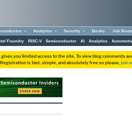
iconductor
Analytics
Security
Books
Job Boar
ntel Foundry
RISC-V
Semiconductor
AI
Analytics
Automoti
 gives you limited access to the site. To view blog comments 
egistration is fast, simple, and absolutely free so please,
join 