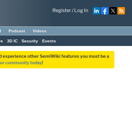
Register
/
Log In
d
Podcast
Videos
ve
3D IC
Security
Events
and experience other SemiWiki features you must be a
our community today
!