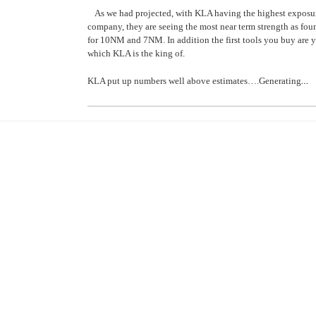
As we had projected, with KLA having the highest exposur
company, they are seeing the most near term strength as fou
for 10NM and 7NM. In addition the first tools you buy are
which KLA is the king of.
…
KLA put up numbers well above estimates….Generating