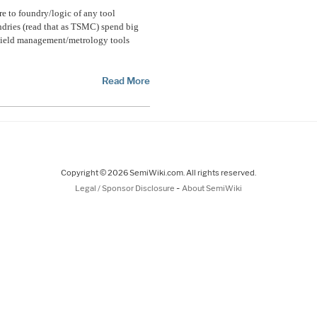
e to foundry/logic of any tool
ndries (read that as TSMC) spend big
 yield management/metrology tools
Read More
Copyright © 2026 SemiWiki.com. All rights reserved.
-
Legal / Sponsor Disclosure
About SemiWiki