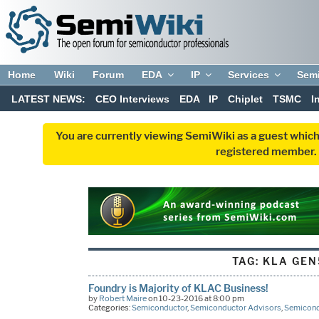
Home
Wiki
Forum
EDA
IP
Services
Sem
LATEST NEWS:
CEO Interviews
EDA
IP
Chiplet
TSMC
I
You are currently viewing SemiWiki as a guest which
registered member. R
TAG:
KLA GEN
Foundry is Majority of KLAC Business!
by
Robert Maire
on 10-23-2016 at 8:00 pm
Categories:
Semiconductor
,
Semiconductor Advisors
,
Semicond