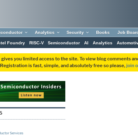
iconductor
Analytics
Security
Books
Job Boar
ntel Foundry
RISC-V
Semiconductor
AI
Analytics
Automoti
 gives you limited access to the site. To view blog comments 
egistration is fast, simple, and absolutely free so please,
join 
5
uctor Services