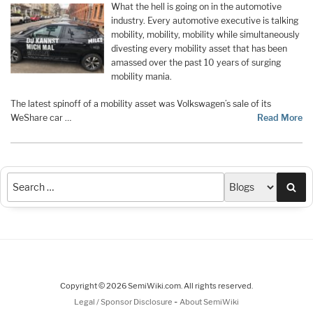
What the hell is going on in the automotive
industry. Every automotive executive is talking
mobility, mobility, mobility while simultaneously
divesting every mobility asset that has been
amassed over the past 10 years of surging
mobility mania.
The latest spinoff of a mobility asset was Volkswagen’s sale of its
WeShare car …
Read More
Sea
Copyright © 2026 SemiWiki.com. All rights reserved.
-
Legal / Sponsor Disclosure
About SemiWiki