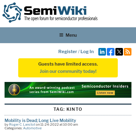
Menu
Register
/
Log In
Guests have limited access.
Join our community today!
TAG:
KINTO
Mobility is Dead; Long Live Mobility
by
Roger C. Lanctot
on 11-24-2022 at 10:00 am
Categories:
Automotive