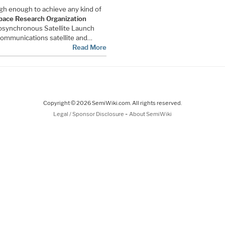
igh enough to achieve any kind of
pace Research Organization
Geosynchronous Satellite Launch
ommunications satellite and…
Read More
Copyright © 2026 SemiWiki.com. All rights reserved.
-
Legal / Sponsor Disclosure
About SemiWiki