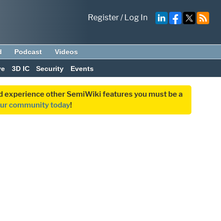
Register
/
Log In
d
Podcast
Videos
ve
3D IC
Security
Events
and experience other SemiWiki features you must be a
our community today
!