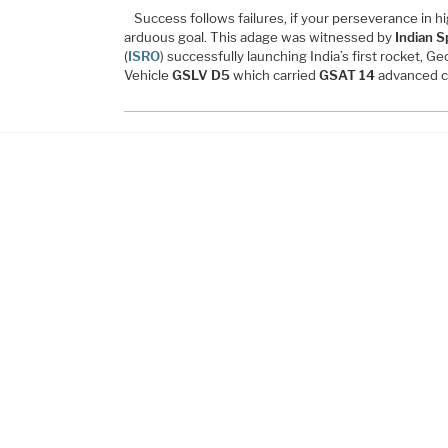
Success follows failures, if your perseverance in h
arduous goal. This adage was witnessed by
Indian S
(
ISRO
) successfully launching India’s first rocket, 
Vehicle
GSLV D5
which carried
GSAT 14
advanced c