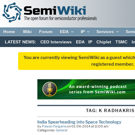
Home
Wiki
Forum
EDA
IP
Services
Sem
LATEST NEWS:
CEO Interviews
EDA
IP
Chiplet
TSMC
I
You are currently viewing SemiWiki as a guest which
registered member. R
TAG:
K RADHAKRI
India Spearheading into Space Technology
by
Pawan Fangaria
on 01-06-2014 at 11:00 am
Categories:
General