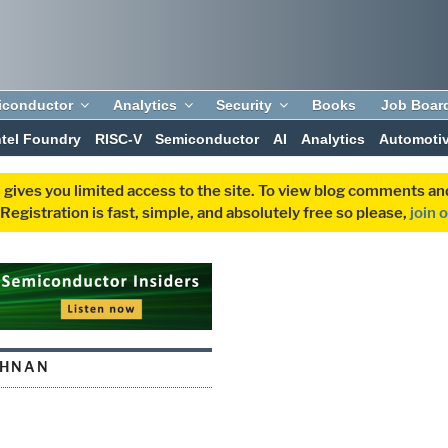
iconductor
Analytics
Security
Books
Job Boar
ntel Foundry
RISC-V
Semiconductor
AI
Analytics
Automoti
 gives you limited access to the site. To view blog comments 
egistration is fast, simple, and absolutely free so please,
join 
SHNAN