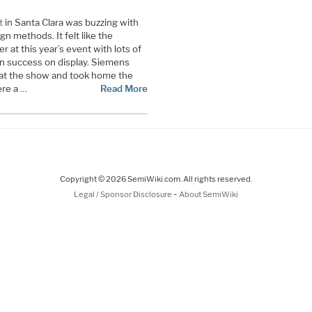
t
in Santa Clara was buzzing with
 methods. It felt like the
r at this year’s event with lots of
n success on display. Siemens
 at the show and took home the
re a …
Read More
Copyright © 2026 SemiWiki.com. All rights reserved.
-
Legal / Sponsor Disclosure
About SemiWiki