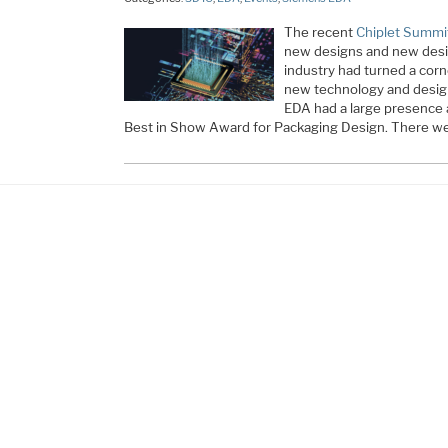
The recent
Chiplet Summi
new designs and new design
industry had turned a corne
new technology and desig
EDA had a large presence
Best in Show Award for Packaging Design. There we