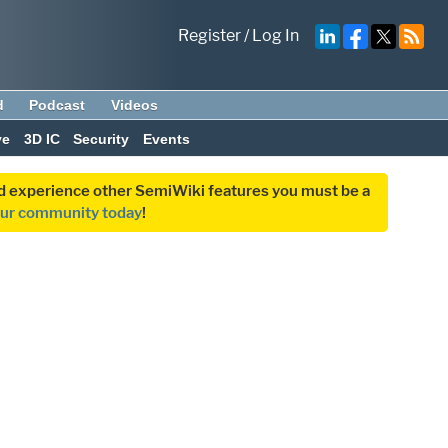
Register
/
Log In
d
Podcast
Videos
ve
3D IC
Security
Events
and experience other SemiWiki features you must be a
our community today
!