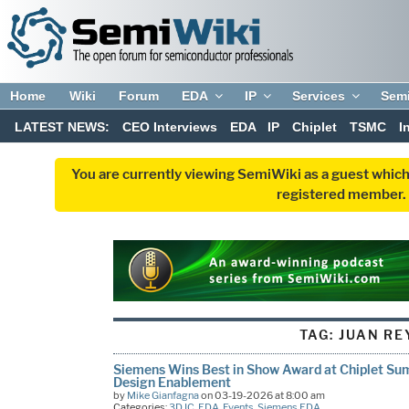
Home
Wiki
Forum
EDA
IP
Services
Sem
LATEST NEWS:
CEO Interviews
EDA
IP
Chiplet
TSMC
I
You are currently viewing SemiWiki as a guest which
registered member. R
TAG:
JUAN RE
Siemens Wins Best in Show Award at Chiplet Su
Design Enablement
by
Mike Gianfagna
on 03-19-2026 at 8:00 am
Categories:
3D IC
,
EDA
,
Events
,
Siemens EDA