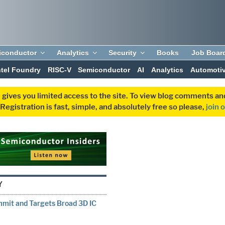
iconductor
Analytics
Security
Books
Job Boar
ntel Foundry
RISC-V
Semiconductor
AI
Analytics
Automoti
 gives you limited access to the site. To view blog comments 
egistration is fast, simple, and absolutely free so please,
join 
Y
mmit and Targets Broad 3D IC