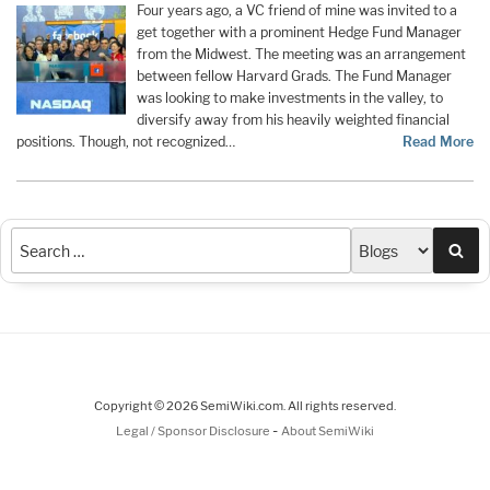
Four years ago, a VC friend of mine was invited to a
get together with a prominent Hedge Fund Manager
from the Midwest. The meeting was an arrangement
between fellow Harvard Grads. The Fund Manager
was looking to make investments in the valley, to
diversify away from his heavily weighted financial
positions. Though, not recognized…
Read More
Sea
Copyright © 2026 SemiWiki.com. All rights reserved.
-
Legal / Sponsor Disclosure
About SemiWiki