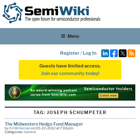
Menu
Register
/
Log In
Guests have limited access.
Join our community today!
TAG:
JOSEPH SCHUMPETER
The Midwestern Hedge Fund Manager
by
Ed McKernan
on 05-22-2012 at 7:06 pm
Categories:
General