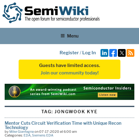
Menu
Register
/
Log In
Guests have limited access.
Join our community today!
TAG:
JONGWOOK KYE
Mentor Cuts Circuit Verification Time with Unique Recon
Technology
by
Mike Gianfagna
on 07-17-2020 at 6:00 am
Categories:
EDA
,
Siemens EDA