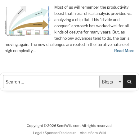
Most of us will remember the productivity
boost that hierarchical analysis provided vs.
analyzing a chip flat. This “divide and
conquer” approach has worked well for all
kinds of designs for many years. But, as
technology advances tend to do, the bar is
moving again. The new challenges are rooted in the iterative nature of
high complexity…
Read More
Sea
Copyright © 2026 SemiWiki.com. All rights reserved.
-
Legal / Sponsor Disclosure
About SemiWiki