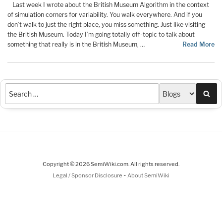
Last week I wrote about the British Museum Algorithm in the context
of simulation corners for variability. You walk everywhere. And if you
don’t walk to just the right place, you miss something. Just like visiting
the British Museum. Today I’m going totally off-topic to talk about
something that really is in the British Museum, …
Read More
Sea
Copyright © 2026 SemiWiki.com. All rights reserved.
-
Legal / Sponsor Disclosure
About SemiWiki