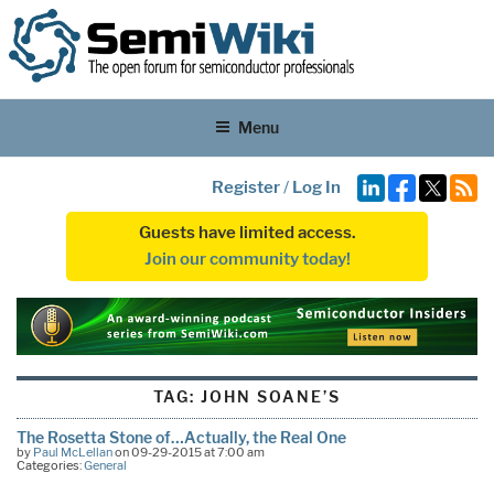
Menu
Register
/
Log In
Guests have limited access.
Join our community today!
TAG:
JOHN SOANE’S
The Rosetta Stone of…Actually, the Real One
by
Paul McLellan
on 09-29-2015 at 7:00 am
Categories:
General