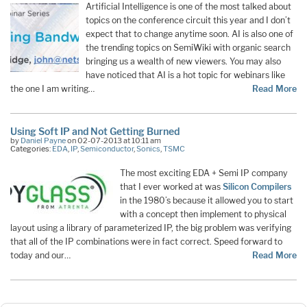
Artificial Intelligence is one of the most talked about
topics on the conference circuit this year and I don’t
expect that to change anytime soon. AI is also one of
the trending topics on SemiWiki with organic search
bringing us a wealth of new viewers. You may also
have noticed that AI is a hot topic for webinars like
the one I am writing…
Read More
Using Soft IP and Not Getting Burned
by
Daniel Payne
on 02-07-2013 at 10:11 am
Categories:
EDA
,
IP
,
Semiconductor
,
Sonics
,
TSMC
The most exciting EDA + Semi IP company
that I ever worked at was
Silicon Compilers
in the 1980’s because it allowed you to start
with a concept then implement to physical
layout using a library of parameterized IP, the big problem was verifying
that all of the IP combinations were in fact correct. Speed forward to
today and our…
Read More