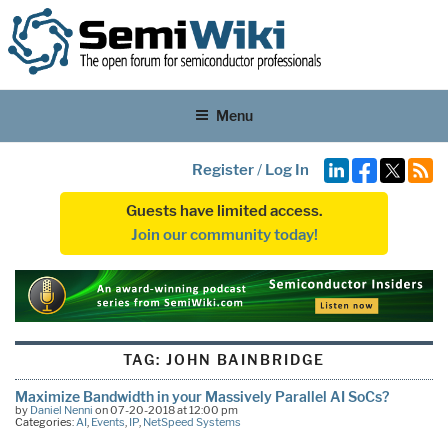
Menu
Register
/
Log In
Guests have limited access.
Join our community today!
TAG:
JOHN BAINBRIDGE
Maximize Bandwidth in your Massively Parallel AI SoCs?
by
Daniel Nenni
on 07-20-2018 at 12:00 pm
Categories:
AI
,
Events
,
IP
,
NetSpeed Systems