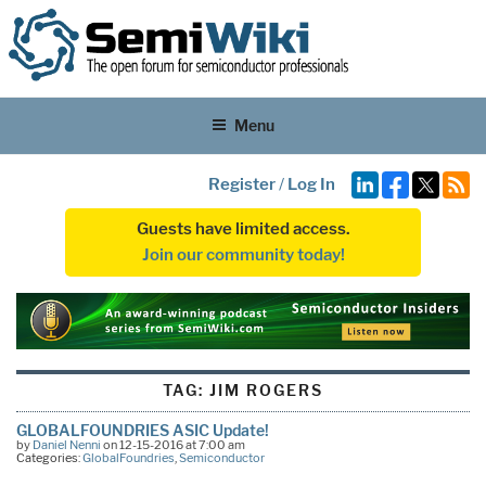
Menu
Register
/
Log In
Guests have limited access.
Join our community today!
TAG:
JIM ROGERS
GLOBALFOUNDRIES ASIC Update!
by
Daniel Nenni
on 12-15-2016 at 7:00 am
Categories:
GlobalFoundries
,
Semiconductor