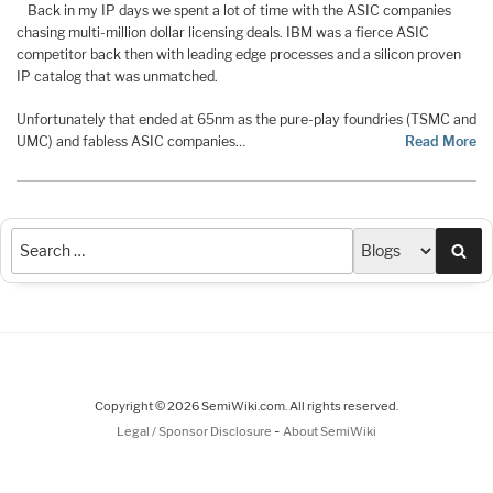
Back in my IP days we spent a lot of time with the ASIC companies
chasing multi-million dollar licensing deals. IBM was a fierce ASIC
competitor back then with leading edge processes and a silicon proven
IP catalog that was unmatched.
Unfortunately that ended at 65nm as the pure-play foundries (TSMC and
UMC) and fabless ASIC companies…
Read More
Sea
Copyright © 2026 SemiWiki.com. All rights reserved.
-
Legal / Sponsor Disclosure
About SemiWiki