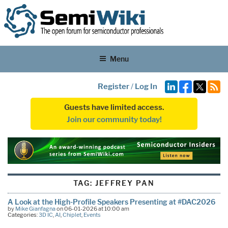
Menu
Register
/
Log In
Guests have limited access.
Join our community today!
TAG:
JEFFREY PAN
A Look at the High-Profile Speakers Presenting at #DAC2026
by
Mike Gianfagna
on 06-01-2026 at 10:00 am
Categories:
3D IC
,
AI
,
Chiplet
,
Events