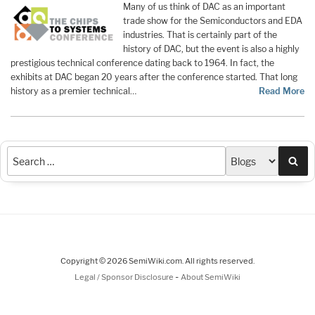
Many of us think of DAC as an important
trade show for the Semiconductors and EDA
industries. That is certainly part of the
history of DAC, but the event is also a highly
prestigious technical conference dating back to 1964. In fact, the
exhibits at DAC began 20 years after the conference started. That long
history as a premier technical…
Read More
Sea
Copyright © 2026 SemiWiki.com. All rights reserved.
-
Legal / Sponsor Disclosure
About SemiWiki