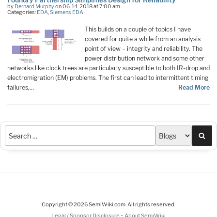
by
Bernard Murphy
on 06-14-2018 at 7:00 am
Categories:
EDA
,
Siemens EDA
This builds on a couple of topics I have
covered for quite a while from an analysis
point of view – integrity and reliability. The
power distribution network and some other
networks like clock trees are particularly susceptible to both IR-drop and
electromigration (EM) problems. The first can lead to intermittent timing
failures,…
Read More
Sea
Copyright © 2026 SemiWiki.com. All rights reserved.
-
Legal / Sponsor Disclosure
About SemiWiki