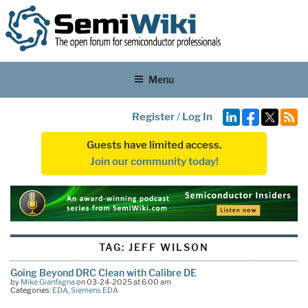
Menu
Register
/
Log In
Guests have limited access.
Join our community today!
TAG:
JEFF WILSON
Going Beyond DRC Clean with Calibre DE
by
Mike Gianfagna
on 03-24-2025 at 6:00 am
Categories:
EDA
,
Siemens EDA