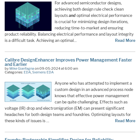
For advanced semiconductor designs,
achieving both design rule check clean
layouts
and
optimal electrical performance
is crucial for minimizing design iterations,
reducing time-to-market and ensuring
product reliability. Balancing electrical performance and layout integrity
is a difficult task. Achieving an optimal…
Read More
Calibre DesignEnhancer Improves Power Management Faster
and Earlier
by
Mike Gianfagna
on 09-05-2024 at 6:00 am
Categories:
EDA
,
Siemens EDA
Anyone who has attempted to implement a
custom design in an advanced process node
knows that effective power management
can be quite challenging. Effects such as
voltage (IR) drop and electromigration (EM) can present significant
headaches for both design teams and foundries. Optimizing layouts for
these kinds of issues is …
Read More
Foundry Partnership Simplifies Design for Reliability