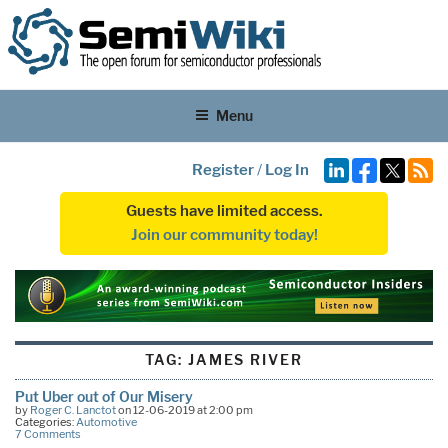
Menu
Register
/
Log In
Guests have limited access.
Join our community today!
TAG:
JAMES RIVER
Put Uber out of Our Misery
by
Roger C. Lanctot
on 12-06-2019 at 2:00 pm
Categories:
Automotive
7 Comments