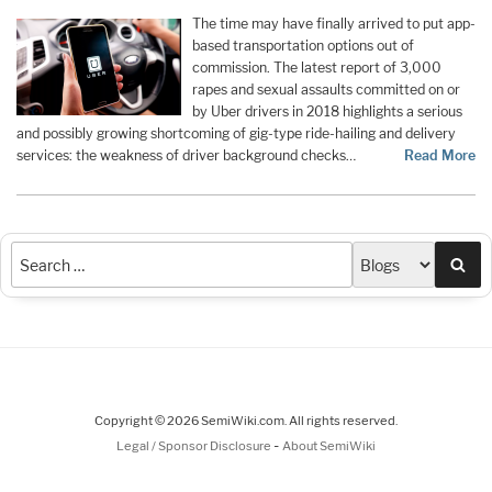
The time may have finally arrived to put app-
based transportation options out of
commission. The latest report of 3,000
rapes and sexual assaults committed on or
by Uber drivers in 2018 highlights a serious
and possibly growing shortcoming of gig-type ride-hailing and delivery
services: the weakness of driver background checks…
Read More
Sea
Copyright © 2026 SemiWiki.com. All rights reserved.
-
Legal / Sponsor Disclosure
About SemiWiki