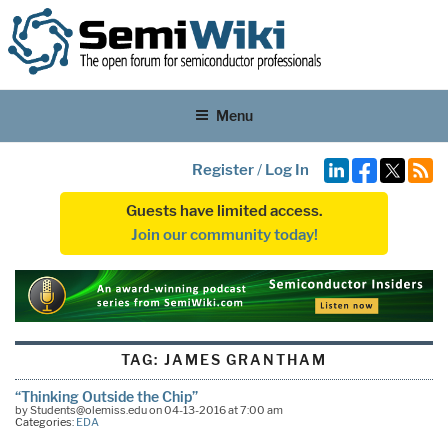
Menu
Register
/
Log In
Guests have limited access.
Join our community today!
TAG:
JAMES GRANTHAM
“Thinking Outside the Chip”
by Students@olemiss.edu on 04-13-2016 at 7:00 am
Categories:
EDA