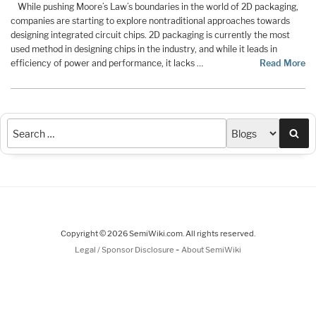
While pushing Moore’s Law’s boundaries in the world of 2D packaging,
companies are starting to explore nontraditional approaches towards
designing integrated circuit chips. 2D packaging is currently the most
used method in designing chips in the industry, and while it leads in
efficiency of power and performance, it lacks …
Read More
Sea
Copyright © 2026 SemiWiki.com. All rights reserved.
-
Legal / Sponsor Disclosure
About SemiWiki