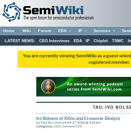
Home
Wiki
Forum
EDA
IP
Services
Sem
LATEST NEWS:
CEO Interviews
EDA
IP
Chiplet
TSMC
I
You are currently viewing SemiWiki as a guest which
registered member. R
TAG:
IVO BOLS
Ivo Bolsens of Xilinx and Crossover Designs
by
Paul McLellan
on 04-27-2011 at 4:14 pm
Categories:
EDA
,
Siemens EDA