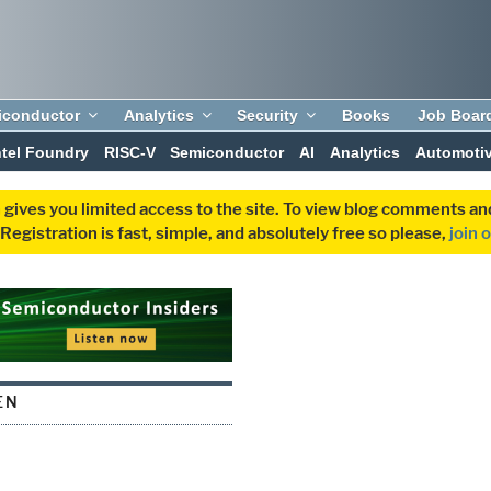
iconductor
Analytics
Security
Books
Job Boar
ntel Foundry
RISC-V
Semiconductor
AI
Analytics
Automoti
 gives you limited access to the site. To view blog comments 
egistration is fast, simple, and absolutely free so please,
join 
EN