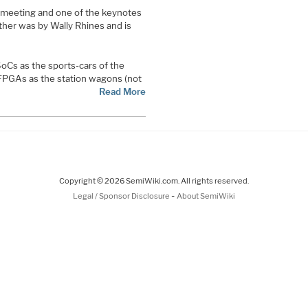
) meeting and one of the keynotes
other was by Wally Rhines and is
 SoCs as the sports-cars of the
 FPGAs as the station wagons (not
Read More
Copyright © 2026 SemiWiki.com. All rights reserved.
-
Legal / Sponsor Disclosure
About SemiWiki