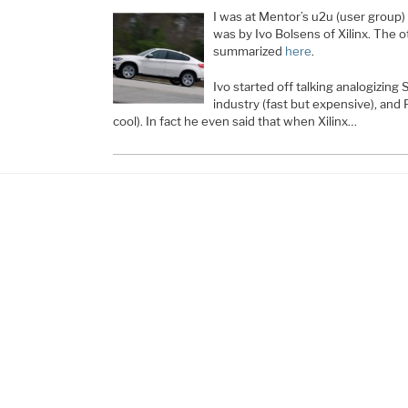
I was at Mentor’s u2u (user group
was by Ivo Bolsens of Xilinx. The 
summarized
here
.
Ivo started off talking analogizing
industry (fast but expensive), and
cool). In fact he even said that when Xilinx…