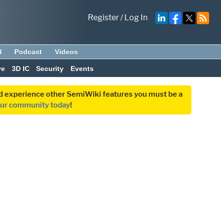
Register
/
Log In
d
Podcast
Videos
ve
3D IC
Security
Events
and experience other SemiWiki features you must be a
our community today
!