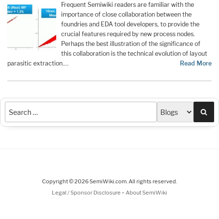
Frequent Semiwiki readers are familiar with the
importance of close collaboration between the
foundries and EDA tool developers, to provide the
crucial features required by new process nodes.
Perhaps the best illustration of the significance of
this collaboration is the technical evolution of layout
parasitic extraction.…
Read More
Sea
Copyright © 2026 SemiWiki.com. All rights reserved.
-
Legal / Sponsor Disclosure
About SemiWiki