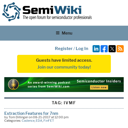
Menu
Register
/
Log In
Guests have limited access.
Join our community today!
TAG:
IVMF
Extraction Features for 7nm
by Tom Dillinger on 08-21-2017 at 12:00 pm
Categories:
Cadence
,
EDA
,
FinFET