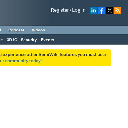
Register
/
Log In
d
Podcast
Videos
ve
3D IC
Security
Events
and experience other SemiWiki features you must be a
our community today
!