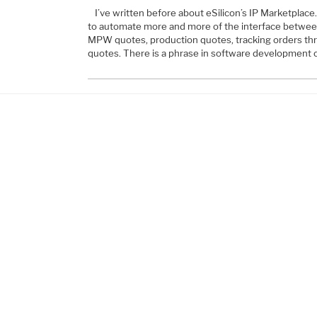
I’ve written before about eSilicon’s IP Marketplace. 
to automate more and more of the interface between
MPW quotes, production quotes, tracking orders th
quotes. There is a phrase in software development c