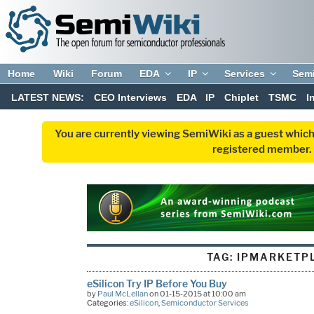
Home
Wiki
Forum
EDA
IP
Services
Sem
LATEST NEWS:
CEO Interviews
EDA
IP
Chiplet
TSMC
I
You are currently viewing SemiWiki as a guest which
registered member. R
TAG:
IPMARKETP
eSilicon Try IP Before You Buy
by
Paul McLellan
on 01-15-2015 at 10:00 am
Categories:
eSilicon
,
Semiconductor Services