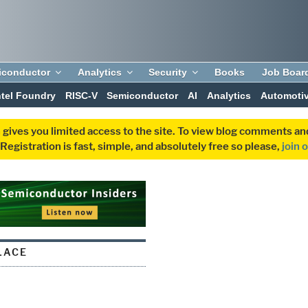
iconductor
Analytics
Security
Books
Job Boar
ntel Foundry
RISC-V
Semiconductor
AI
Analytics
Automoti
 gives you limited access to the site. To view blog comments 
egistration is fast, simple, and absolutely free so please,
join 
LACE