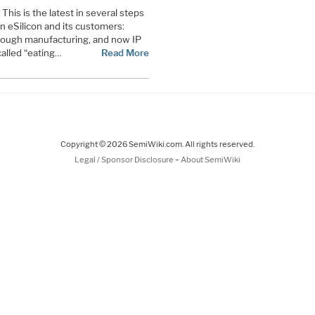
This is the latest in several steps
 eSilicon and its customers:
rough manufacturing, and now IP
alled “eating…
Read More
Copyright © 2026 SemiWiki.com. All rights reserved.
-
Legal / Sponsor Disclosure
About SemiWiki