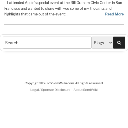
I attended Apple’s special event at the Bill Graham Civic Center in San
Francisco and wanted to share with you some of my thoughts and
highlights that came out of the event:…
Read More
Sea
Copyright © 2026 SemiWiki.com. All rights reserved.
-
Legal / Sponsor Disclosure
About SemiWiki