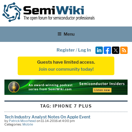
Menu
Register
/
Log In
Guests have limited access.
Join our community today!
TAG:
IPHONE 7 PLUS
Tech Industry Analyst Notes On Apple Event
by
Patrick Moorhead
on 11-14-2016 at 4:00 pm
Categories:
Mobile