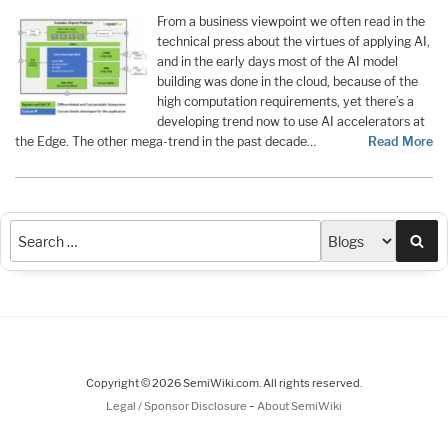
From a business viewpoint we often read in the
technical press about the virtues of applying AI,
and in the early days most of the AI model
building was done in the cloud, because of the
high computation requirements, yet there’s a
developing trend now to use AI accelerators at
the Edge. The other mega-trend in the past decade…
Read More
Sea
Copyright © 2026 SemiWiki.com. All rights reserved.
-
Legal / Sponsor Disclosure
About SemiWiki