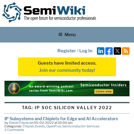
Menu
Register
/
Log In
Guests have limited access.
Join our community today!
TAG:
IP SOC SILICON VALLEY 2022
IP Subsystems and Chiplets for Edge and AI Accelerators
by
Daniel Payne
on 05-02-2022 at 10:00 am
Categories:
Chiplet
,
Events
,
OpenFive
,
Semiconductor Services
2 Comments