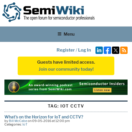
Menu
Register
/
Log In
Guests have limited access.
Join our community today!
TAG:
IOT CCTV
What’s on the Horizon for IoT and CCTV?
by
Bill McCabe
on 09-05-2016 at 12:00 pm
Categories:
IoT