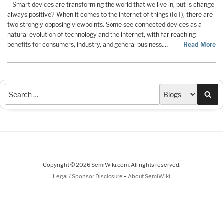
Smart devices are transforming the world that we live in, but is change
always positive? When it comes to the internet of things (IoT), there are
two strongly opposing viewpoints. Some see connected devices as a
natural evolution of technology and the internet, with far reaching
benefits for consumers, industry, and general business.…
Read More
Sea
Copyright © 2026 SemiWiki.com. All rights reserved.
-
Legal / Sponsor Disclosure
About SemiWiki