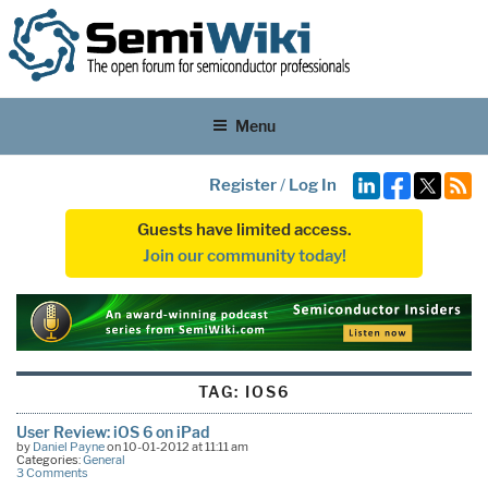
Menu
Register
/
Log In
Guests have limited access.
Join our community today!
TAG:
IOS6
User Review: iOS 6 on iPad
by
Daniel Payne
on 10-01-2012 at 11:11 am
Categories:
General
3 Comments