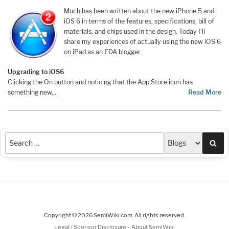
Much has been written about the new iPhone 5 and
iOS 6 in terms of the features, specifications, bill of
materials, and chips used in the design. Today I’ll
share my experiences of actually using the new iOS 6
on iPad as an EDA blogger.
Upgrading to iOS6
Clicking the On button and noticing that the App Store icon has
something new,…
Read More
Sea
Copyright © 2026 SemiWiki.com. All rights reserved.
-
Legal / Sponsor Disclosure
About SemiWiki