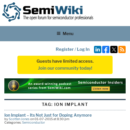
Menu
Register
/
Log In
Guests have limited access.
Join our community today!
TAG:
ION IMPLANT
Ion Implant – Its Not Just for Doping Anymore
by
Scotten Jones
on 01-07-2015 at 8:30 pm
Categories:
Semiconductor