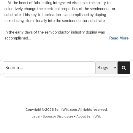
At the heart of fabricating integrated circuits is the ability to
selectively change the electrical properties of the semiconductor
substrate. This key to fabrication is accomplished by doping –
introducing atoms locally into the semiconductor substrate.
In the early days of the semiconductor industry doping was
accomplished…
Read More
Sea
Copyright © 2026 SemiWiki.com. All rights reserved.
-
Legal / Sponsor Disclosure
About SemiWiki