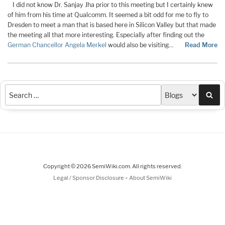
I did not know Dr. Sanjay Jha prior to this meeting but I certainly knew
of him from his time at Qualcomm. It seemed a bit odd for me to fly to
Dresden to meet a man that is based here in Silicon Valley but that made
the meeting all that more interesting. Especially after finding out the
German Chancellor Angela Merkel
would also be visiting…
Read More
Sea
Copyright © 2026 SemiWiki.com. All rights reserved.
-
Legal / Sponsor Disclosure
About SemiWiki