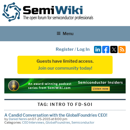
Menu
Register
/
Log In
Guests have limited access.
Join our community today!
TAG:
INTRO TO FD-SOI
A Candid Conversation with the GlobalFoundries CEO!
by
Daniel Nenni
on 07-25-2015 at 8:00 pm
Categories:
CEO Interviews
,
GlobalFoundries
,
Semiconductor