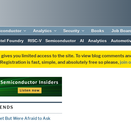
iconductor
Analytics
Security
Books
Job Boar
ntel Foundry
RISC-V
Semiconductor
AI
Analytics
Automoti
 gives you limited access to the site. To view blog comments 
egistration is fast, simple, and absolutely free so please,
join 
RENDS
et But Were Afraid to Ask