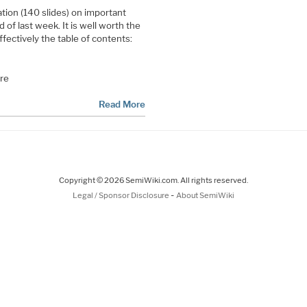
ion (140 slides) on important
 of last week. It is well worth the
effectively the table of contents:
are
Read More
Copyright © 2026 SemiWiki.com. All rights reserved.
-
Legal / Sponsor Disclosure
About SemiWiki