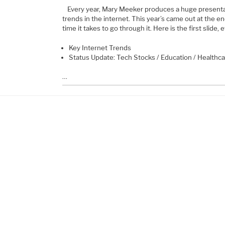
Every year, Mary Meeker produces a huge presentat
trends in the internet. This year’s came out at the end
time it takes to go through it. Here is the first slide, 
Key Internet Trends
Status Update: Tech Stocks / Education / Healthc
…