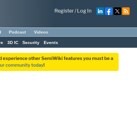
Register
/
Log In
d
Podcast
Videos
ve
3D IC
Security
Events
and experience other SemiWiki features you must be a
our community today
!