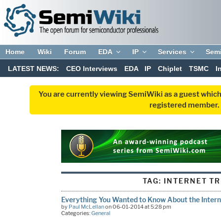
Home
Wiki
Forum
EDA
IP
Services
Sem
LATEST NEWS:
CEO Interviews
EDA
IP
Chiplet
TSMC
I
You are currently viewing SemiWiki as a guest which
registered member. R
TAG:
INTERNET T
Everything You Wanted to Know About the Intern
by
Paul McLellan
on 06-01-2014 at 5:28 pm
Categories:
General