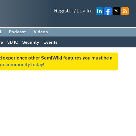
Register
/
Log In
d
Podcast
Videos
ve
3D IC
Security
Events
and experience other SemiWiki features you must be a
our community today
!