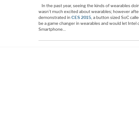
In the past year, seeing the kinds of wearables do
wasn’t much excited about wearables; however after
demonstrated in
CES 2015
, a button sized SoC call
be a game changer in wearables and would let Intel d
Smartphone…