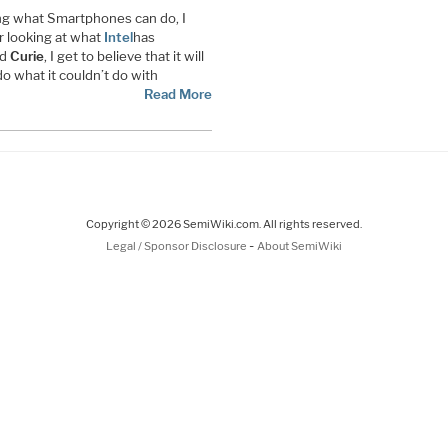
ing what Smartphones can do, I
 looking at what
Intel
has
ed
Curie
, I get to believe that it will
o what it couldn’t do with
Read More
Copyright © 2026 SemiWiki.com. All rights reserved.
-
Legal / Sponsor Disclosure
About SemiWiki