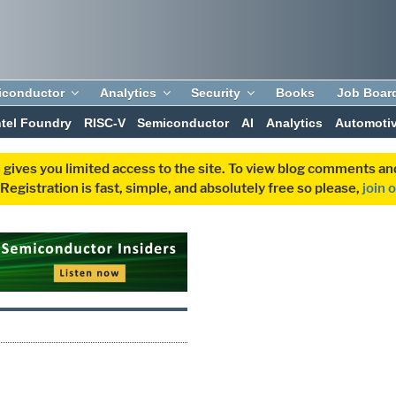
iconductor
Analytics
Security
Books
Job Boar
ntel Foundry
RISC-V
Semiconductor
AI
Analytics
Automoti
 gives you limited access to the site. To view blog comments 
egistration is fast, simple, and absolutely free so please,
join 
Q