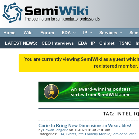
Home
Wiki
Forum
EDA
IP
Services
Sem
LATEST NEWS:
CEO Interviews
EDA
IP
Chiplet
TSMC
I
You are currently viewing SemiWiki as a guest which
registered member. R
TAG:
INTEL I
Curie to Bring New Dimensions in Wearables!
by
Pawan Fangaria
on 01-10-2015 at 7:00 am
Categories:
EDA
,
Events
,
Intel Foundry
,
Mobile
,
Semiconductor