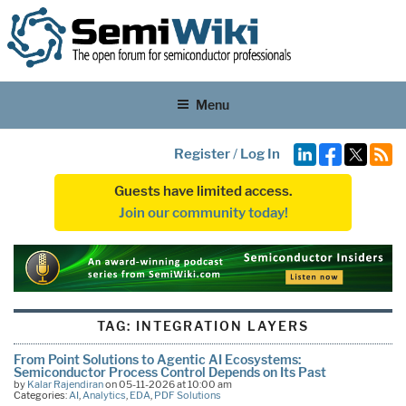
Menu
Register
/
Log In
Guests have limited access.
Join our community today!
TAG:
INTEGRATION LAYERS
From Point Solutions to Agentic AI Ecosystems:
Semiconductor Process Control Depends on Its Past
by
Kalar Rajendiran
on 05-11-2026 at 10:00 am
Categories:
AI
,
Analytics
,
EDA
,
PDF Solutions