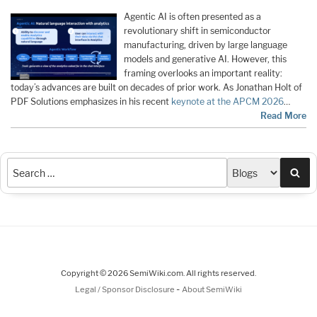
Agentic AI is often presented as a
revolutionary shift in semiconductor
manufacturing, driven by large language
models and generative AI. However, this
framing overlooks an important reality:
today’s advances are built on decades of prior work. As Jonathan Holt of
PDF Solutions emphasizes in his recent
keynote at the APCM 2026
…
Read More
Sea
Copyright © 2026 SemiWiki.com. All rights reserved.
-
Legal / Sponsor Disclosure
About SemiWiki