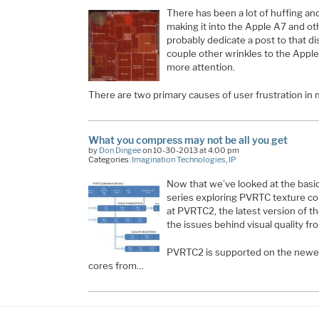
There has been a lot of huffing and
making it into the Apple A7 and o
probably dedicate a post to that d
couple other wrinkles to the Apple 
more attention.
There are two primary causes of user frustration in
What you compress may not be all you get
by
Don Dingee
on 10-30-2013 at 4:00 pm
Categories:
Imagination Technologies
,
IP
Now that we’ve looked at the basic
series exploring PVRTC texture com
at PVRTC2, the latest version of t
the issues behind visual quality fr
PVRTC2 is supported on the newe
cores from…