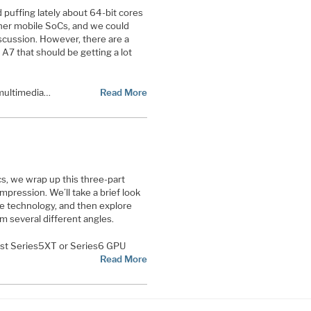
 puffing lately about 64-bit cores
ther mobile SoCs, and we could
iscussion. However, there are a
A7 that should be getting a lot
 multimedia…
Read More
s, we wrap up this three-part
pression. We’ll take a brief look
he technology, and then explore
om several different angles.
st Series5XT or Series6 GPU
Read More