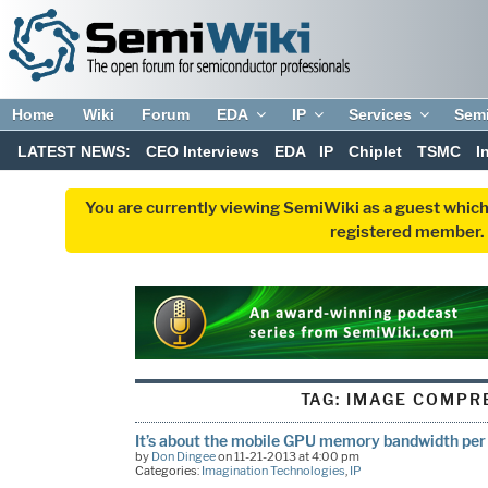
Home
Wiki
Forum
EDA
IP
Services
Sem
LATEST NEWS:
CEO Interviews
EDA
IP
Chiplet
TSMC
I
You are currently viewing SemiWiki as a guest which
registered member. R
TAG:
IMAGE COMPR
It’s about the mobile GPU memory bandwidth per 
by
Don Dingee
on 11-21-2013 at 4:00 pm
Categories:
Imagination Technologies
,
IP