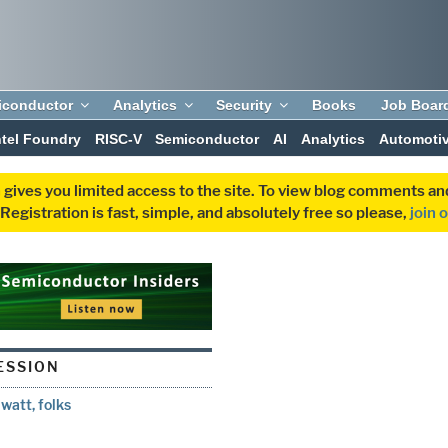
iconductor
Analytics
Security
Books
Job Boar
ntel Foundry
RISC-V
Semiconductor
AI
Analytics
Automoti
 gives you limited access to the site. To view blog comments 
egistration is fast, simple, and absolutely free so please,
join 
ESSION
watt, folks