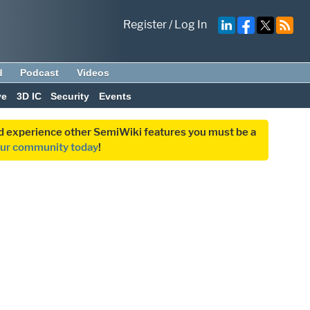
Register
/
Log In
d
Podcast
Videos
ve
3D IC
Security
Events
and experience other SemiWiki features you must be a
our community today
!