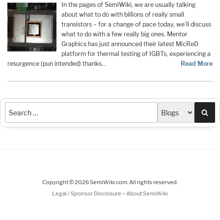
In the pages of SemiWiki, we are usually talking
about what to do with billions of really small
transistors – for a change of pace today, we’ll discuss
what to do with a few really big ones. Mentor
Graphics has just announced their latest MicReD
platform for thermal testing of IGBTs, experiencing a
resurgence (pun intended) thanks…
Read More
Sea
Copyright © 2026 SemiWiki.com. All rights reserved.
-
Legal / Sponsor Disclosure
About SemiWiki