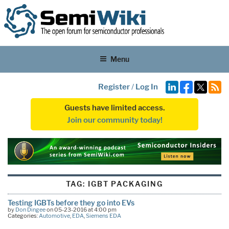
Menu
Register
/
Log In
Guests have limited access.
Join our community today!
TAG:
IGBT PACKAGING
Testing IGBTs before they go into EVs
by
Don Dingee
on 05-23-2016 at 4:00 pm
Categories:
Automotive
,
EDA
,
Siemens EDA