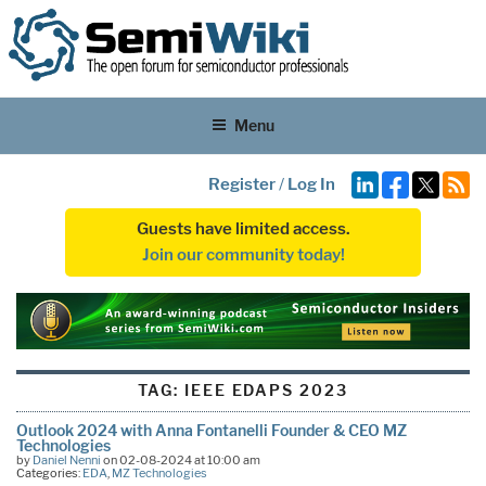
Menu
Register
/
Log In
Guests have limited access.
Join our community today!
TAG:
IEEE EDAPS 2023
Outlook 2024 with Anna Fontanelli Founder & CEO MZ
Technologies
by
Daniel Nenni
on 02-08-2024 at 10:00 am
Categories:
EDA
,
MZ Technologies