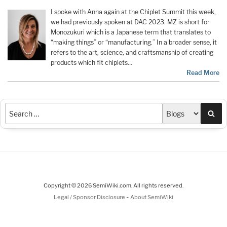
I spoke with Anna again at the Chiplet Summit this week,
we had previously spoken at DAC 2023. MZ is short for
Monozukuri which is a Japanese term that translates to
“making things” or “manufacturing.” In a broader sense, it
refers to the art, science, and craftsmanship of creating
products which fit chiplets…
Read More
Sea
Copyright © 2026 SemiWiki.com. All rights reserved.
-
Legal / Sponsor Disclosure
About SemiWiki