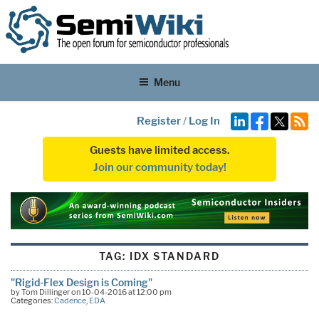
Menu
Register
/
Log In
Guests have limited access.
Join our community today!
TAG:
IDX STANDARD
"Rigid-Flex Design is Coming"
by Tom Dillinger on 10-04-2016 at 12:00 pm
Categories:
Cadence
,
EDA