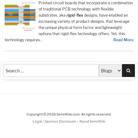
Printed circuit boards that incorporate a combination
of traditional PCB technology with flexible
substrates, aka
rigid-flex
designs, have enabled an
increasing variety of product designs, that leverage
the unique physical form factor and lightweight
options that rigid-flex technology offers. Yet, this
technology requires…
Read More
Sea
Copyright © 2026 SemiWiki.com. All rights reserved.
-
Legal / Sponsor Disclosure
About SemiWiki