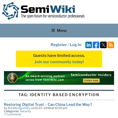
Menu
Register
/
Log In
Guests have limited access.
Join our community today!
TAG:
IDENTITY BASED ENCRYPTION
Restoring Digital Trust – Can China Lead the Way?
by
Bill Montgomery
on 11-07-2018 at 12:00 pm
Categories:
Security
7 Comments