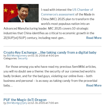
I read with interest the
US Chamber of
Commerce’s assessment
of the Made in
China (MIC) 2025 plan to transform the
world’s most populous nation into an
Advanced Manufacturing leader. MIC 2025 covers 10 strategic
industries that China identifies as critical to economic growth in the
21[SUP]st[/SUP] century, including next-gen…
Read More
Crypto Key Exchange …like taking candy from a digital baby
by
Bill Montgomery
on 01-31-2016 at 4:00 pm
Categories:
Security
For those among you who have read my previous SemiWiki articles,
you will no doubt see a theme: the security of our connected world is
badly broken, and for the bad guys, violating our online lives – both
business and personal – is as easy as taking candy from the proverbial
baby.…
Read More
PUF the Magic (IoT) Dragon
by
Bill Montgomery
on 12-31-2015 at 7:00 am