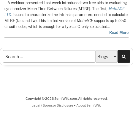
A webinar presented Last week introduced two free aids to evaluating
synchronizer Mean Time Between Failures (MTBF). The first,
MetaACE
LTD
,
is used to characterize the intrinsic parameters needed to calculate
MTBF (tau and Tw). This limited version of
MetaACE
supports up to 250
circuit nodes, which is enough for a typical C-only-extracted…
Read More
Sea
Copyright © 2026 SemiWiki.com. All rights reserved.
-
Legal / Sponsor Disclosure
About SemiWiki