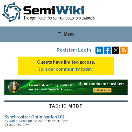
Menu
Register
/
Log In
Guests have limited access.
Join our community today!
TAG:
IC MTBF
Synchronizer Optimization 101
by
Daniel Nenni
on 02-22-2015 at 9:00 pm
Categories:
EDA