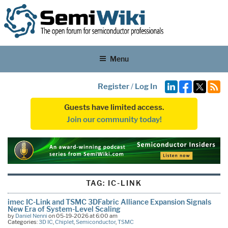
Menu
Register
/
Log In
Guests have limited access.
Join our community today!
TAG:
IC-LINK
imec IC-Link and TSMC 3DFabric Alliance Expansion Signals
New Era of System-Level Scaling
by
Daniel Nenni
on 05-19-2026 at 6:00 am
Categories:
3D IC
,
Chiplet
,
Semiconductor
,
TSMC