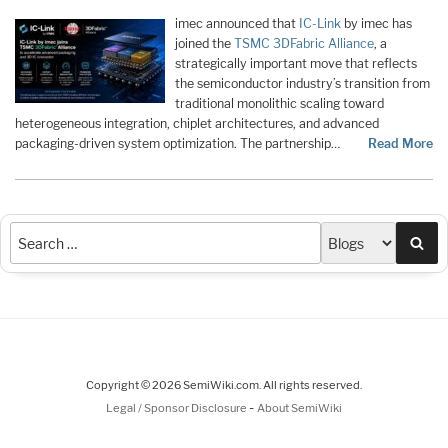
imec announced that
IC-Link
by imec has
joined the
TSMC 3DFabric Alliance
, a
strategically important move that reflects
the semiconductor industry’s transition from
traditional monolithic scaling toward
heterogeneous integration, chiplet architectures, and advanced
packaging-driven system optimization. The partnership…
Read More
Sea
Copyright © 2026 SemiWiki.com. All rights reserved.
-
Legal / Sponsor Disclosure
About SemiWiki