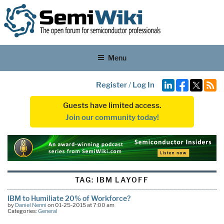
Menu
Register
/
Log In
Guests have limited access.
Join our community today!
TAG:
IBM LAYOFF
IBM to Humiliate 20% of Workforce?
by
Daniel Nenni
on 01-25-2015 at 7:00 am
Categories:
General