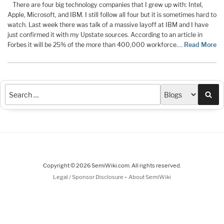
There are four big technology companies that I grew up with: Intel,
Apple, Microsoft, and IBM. I still follow all four but it is sometimes hard to
watch. Last week there was talk of a massive layoff at IBM and I have
just confirmed it with my Upstate sources. According to an article in
Forbes it will be 25% of the more than 400,000 workforce.…
Read More
Sea
Copyright © 2026 SemiWiki.com. All rights reserved.
-
Legal / Sponsor Disclosure
About SemiWiki