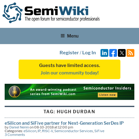
Menu
Register
/
Log In
Guests have limited access.
Join our community today!
TAG:
HUGH DURDAN
eSilicon and SiFive partner for Next-Generation SerDes IP
by
Daniel Nenni
on 08-10-2018 at 12:00 pm
Categories:
eSilicon
,
IP
,
RISC-V
,
Semiconductor Services
,
SiFive
3 Comments