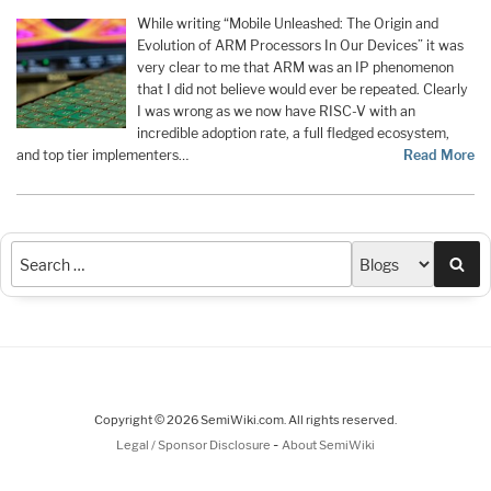
While writing “Mobile Unleashed: The Origin and
Evolution of ARM Processors In Our Devices” it was
very clear to me that ARM was an IP phenomenon
that I did not believe would ever be repeated. Clearly
I was wrong as we now have RISC-V with an
incredible adoption rate, a full fledged ecosystem,
and top tier implementers…
Read More
Sea
Copyright © 2026 SemiWiki.com. All rights reserved.
-
Legal / Sponsor Disclosure
About SemiWiki