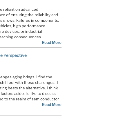
e reliant on advanced
e of ensuring the reliability and
ems grows. Failures in components,
hicles, high performance
e devices, or industrial
-reaching consequences.…
Read More
ce Perspective
lenges aging brings. I find the
uch I feel with those challenges. I
 aging beats the alternative. I think
ctors aside, I’d like to discuss
ied to the realm of semiconductor
Read More