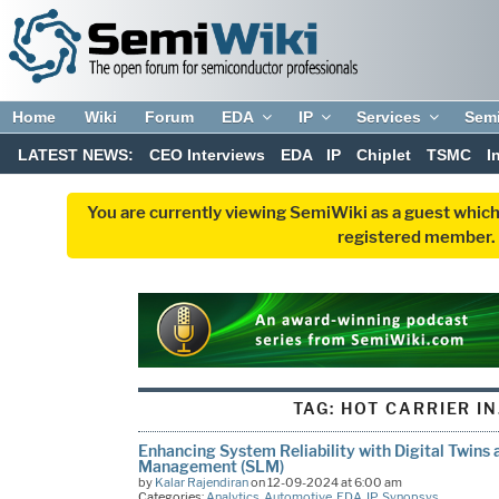
Home
Wiki
Forum
EDA
IP
Services
Sem
LATEST NEWS:
CEO Interviews
EDA
IP
Chiplet
TSMC
I
You are currently viewing SemiWiki as a guest which
registered member. R
TAG:
HOT CARRIER I
Enhancing System Reliability with Digital Twins 
Management (SLM)
by
Kalar Rajendiran
on 12-09-2024 at 6:00 am
Categories:
Analytics
,
Automotive
,
EDA
,
IP
,
Synopsys