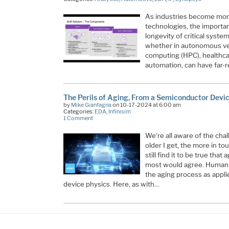
As industries become mor
technologies, the importanc
longevity of critical syst
whether in autonomous ve
computing (HPC), healthcar
automation, can have far
The Perils of Aging, From a Semiconductor Devi
by
Mike Gianfagna
on 10-17-2024 at 6:00 am
Categories:
EDA
,
Infinisim
1 Comment
We‘re all aware of the chal
older I get, the more in to
still find it to be true that
most would agree. Human fa
the aging process as appl
device physics. Here, as with…