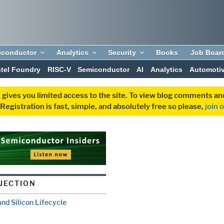
iconductor
Analytics
Security
Books
Job Boar
ntel Foundry
RISC-V
Semiconductor
AI
Analytics
Automoti
 gives you limited access to the site. To view blog comments 
egistration is fast, simple, and absolutely free so please,
join 
NJECTION
and Silicon Lifecycle