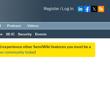
Register
/
Log In
d
Podcast
Videos
ve
3D IC
Security
Events
and experience other SemiWiki features you must be a
our community today
!